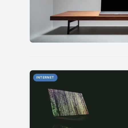
INTERNET