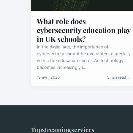
What role does
cybersecurity education play
in UK schools?
In the digital age, the importance of
cybersecurity cannot be overstated, especially
within the education sector. As technology
becomes increasingly i...
19 avril 2025
5 min read →
Topstreamingservices