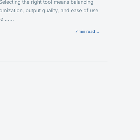
. Selecting the right tool means balancing
tomization, output quality, and ease of use
 ......
7 min read →