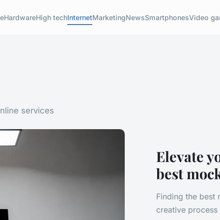
e
Hardware
High tech
Internet
Marketing
News
Smartphones
Video g
nline services
Elevate y
best moc
Finding the best
creative process 