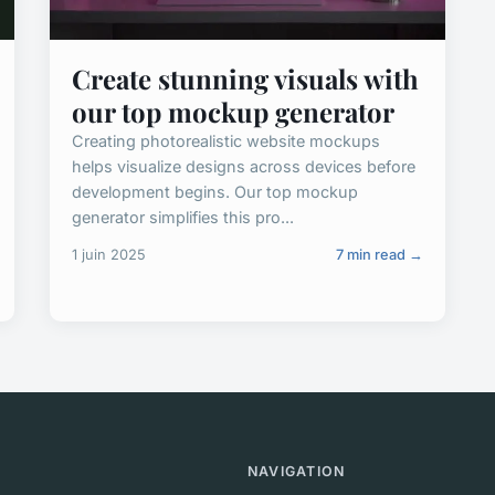
Create stunning visuals with
our top mockup generator
Creating photorealistic website mockups
helps visualize designs across devices before
development begins. Our top mockup
generator simplifies this pro...
1 juin 2025
7 min read →
NAVIGATION