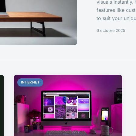
visuals instantly
features like cus
to suit your unique
6 octobre 2025
INTERNET