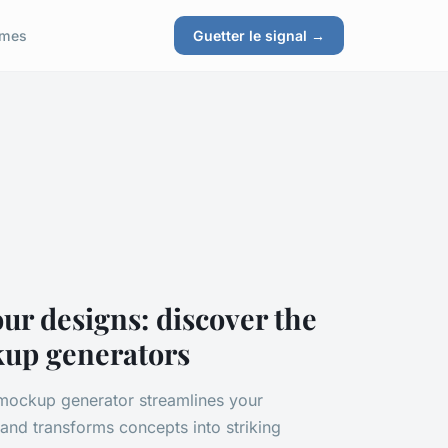
ames
Guetter le signal →
our designs: discover the
kup generators
 mockup generator streamlines your
and transforms concepts into striking