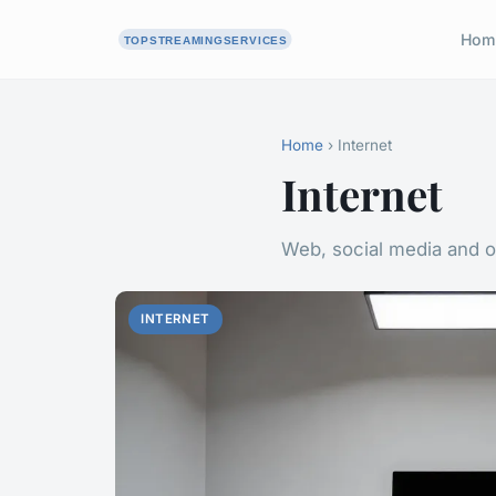
Hom
Home
› Internet
Internet
Web, social media and o
INTERNET